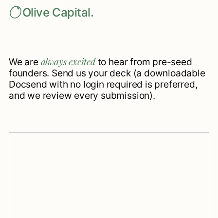
Olive Capital.
always excited
We are
to hear from pre-seed
founders. Send us your deck (a downloadable
Docsend with no login required is preferred,
and we review every submission).