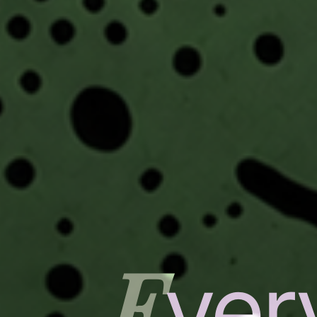
E
ver