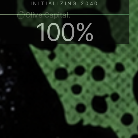
Olive Capital.