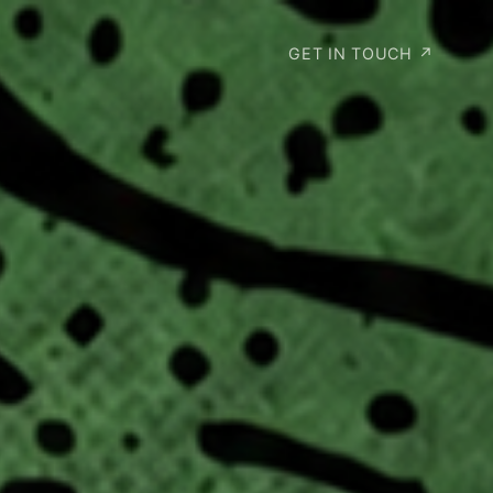
GET IN TOUCH ↗︎