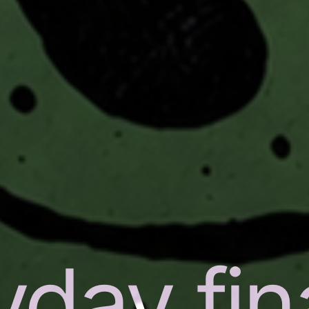
yday fi