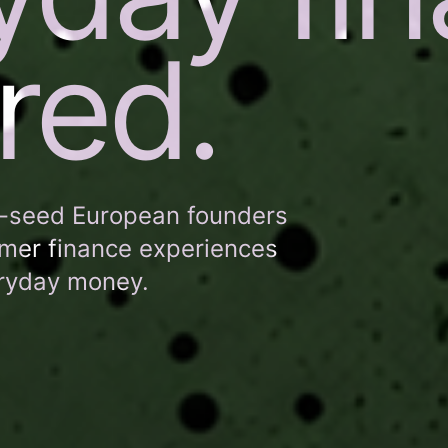
red.
e-seed European founders
umer finance experiences
eryday money.