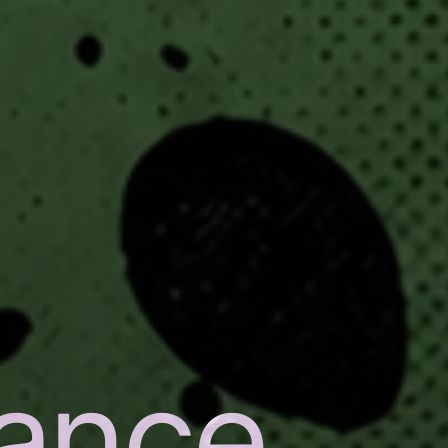
nance
,