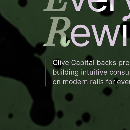
R
ewi
Olive Capital backs pr
building intuitive cons
on modern rails for ev