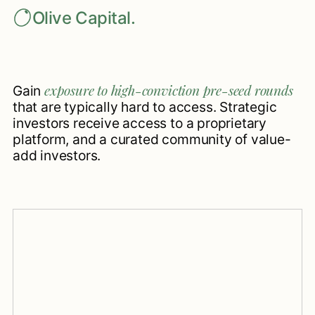
Olive Capital.
exposure to high-conviction pre-seed rounds
Gain
that are typically hard to access. Strategic
investors receive access to a proprietary
platform, and a curated community of value-
add investors.